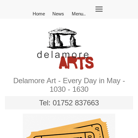
Home
News
Menu..
Delamore Art - Every Day in May -
1030 - 1630
Tel: 01752 837663