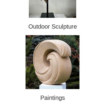
Outdoor Sculpture
Paintings