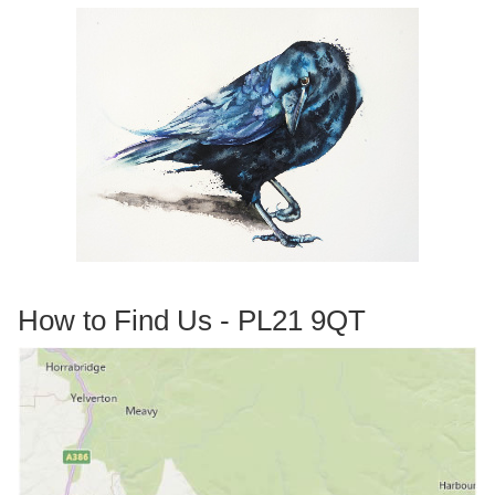
How to Find Us - PL21 9QT