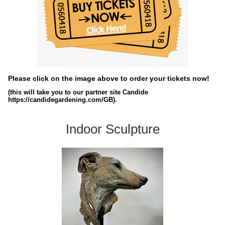
Please click on the image above to order your tickets now!
(this will take you to our partner site Candide
https://candidegardening.com/GB).
Indoor Sculpture