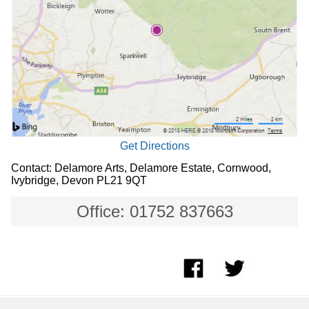
Get Directions
Contact: Delamore Arts, Delamore Estate, Cornwood,
Ivybridge, Devon PL21 9QT
Office: 01752 837663