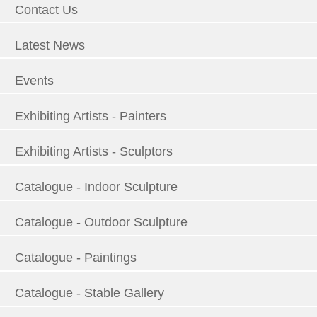
Contact Us
Latest News
Events
Exhibiting Artists - Painters
Exhibiting Artists - Sculptors
Catalogue - Indoor Sculpture
Catalogue - Outdoor Sculpture
Catalogue - Paintings
Catalogue - Stable Gallery