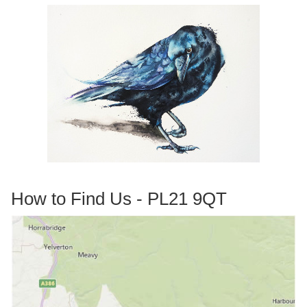
How to Find Us - PL21 9QT