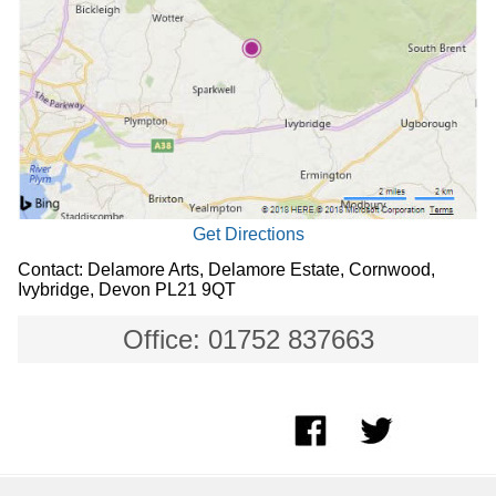
Get Directions
Contact: Delamore Arts, Delamore Estate, Cornwood,
Ivybridge, Devon PL21 9QT
Office: 01752 837663