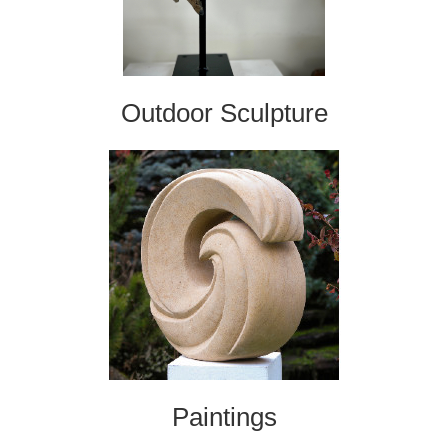
Outdoor Sculpture
Paintings