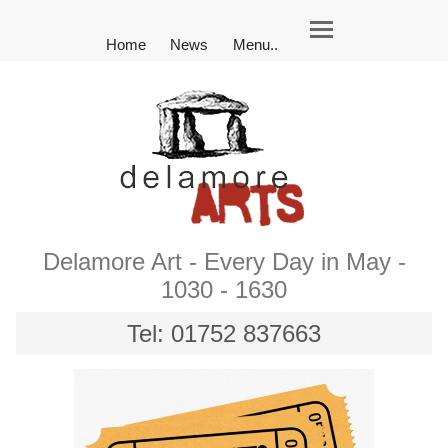
Home
News
Menu..
Delamore Art - Every Day in May -
1030 - 1630
Tel: 01752 837663