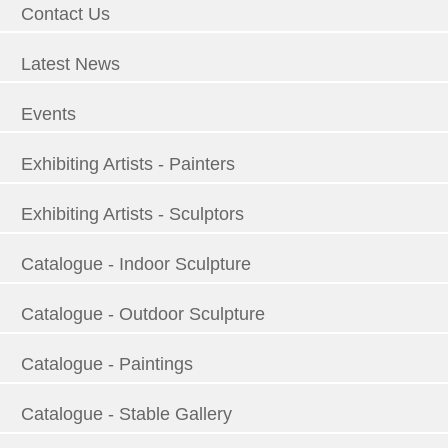
Contact Us
Latest News
Events
Exhibiting Artists - Painters
Exhibiting Artists - Sculptors
Catalogue - Indoor Sculpture
Catalogue - Outdoor Sculpture
Catalogue - Paintings
Catalogue - Stable Gallery