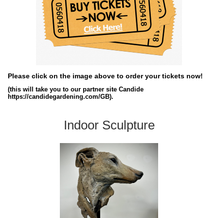
Please click on the image above to order your tickets now!
(this will take you to our partner site Candide
https://candidegardening.com/GB).
Indoor Sculpture