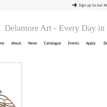
Delamore Art - Every Day in