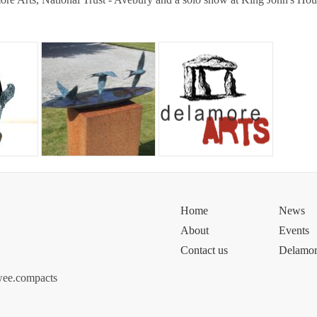
Home
News
About
Events
Contact us
Delamor
wee.compacts