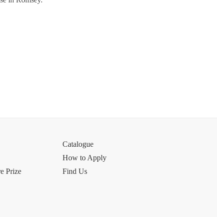
Catalogue
How to Apply
e Prize
Find Us