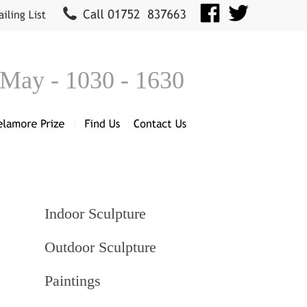
 May - 1030 - 1630
Indoor Sculpture
Outdoor Sculpture
Paintings