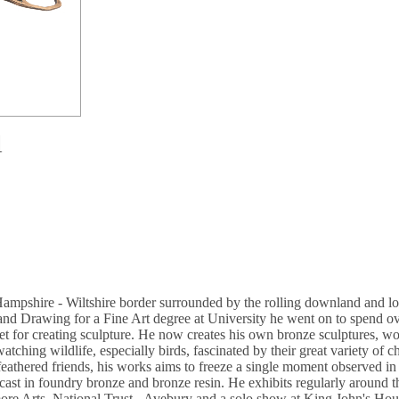
l
Hampshire - Wiltshire border surrounded by the rolling downland and loc
and Drawing for a Fine Art degree at University he went on to spend ov
set for creating sculpture. He now creates his own bronze sculptures, wo
tching wildlife, especially birds, fascinated by their great variety of 
 feathered friends, his works aims to freeze a single moment observed in
s cast in foundry bronze and bronze resin. He exhibits regularly arou
ore Arts, National Trust - Avebury and a solo show at King John's Ho