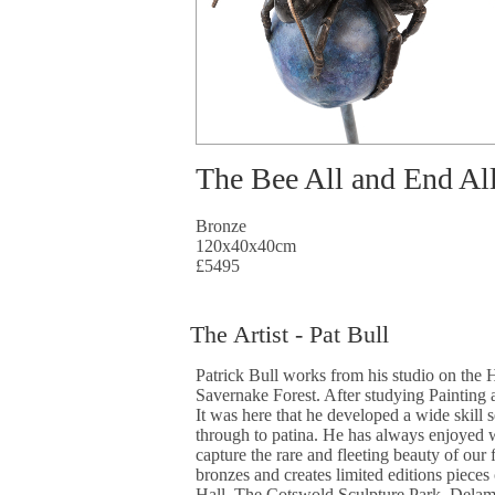
The Bee All and End Al
Bronze
120x40x40cm
£5495
The Artist - Pat Bull
Patrick Bull works from his studio on the 
Savernake Forest. After studying Painting 
It was here that he developed a wide skill 
through to patina. He has always enjoyed wa
capture the rare and fleeting beauty of our
bronzes and creates limited editions piece
Hall, The Cotswold Sculpture Park, Delam