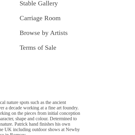
Stable Gallery
Carriage Room
Browse by Artists
Terms of Sale
al nature spots such as the ancient
er a decade working at a fine art foundry.
rking on the pieces from initial conception
character, shape and colour. Determined to
 nature. Patrick hand finishes his own
nd the UK including outdoor shows at Newby
use in Romsey.