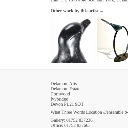
Other work by this artist ...
Delamore Arts
Delamore Estate
Cornwood
Ivybridge
Devon PL21 9QT
What Three Words Location ///ensemble.t
Gallery: 01752 837236
Office: 01752 837663