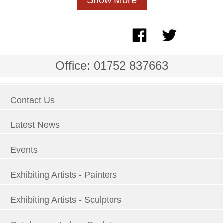
Office: 01752 837663
Contact Us
Latest News
Events
Exhibiting Artists - Painters
Exhibiting Artists - Sculptors