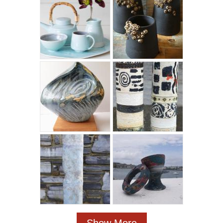
Show More