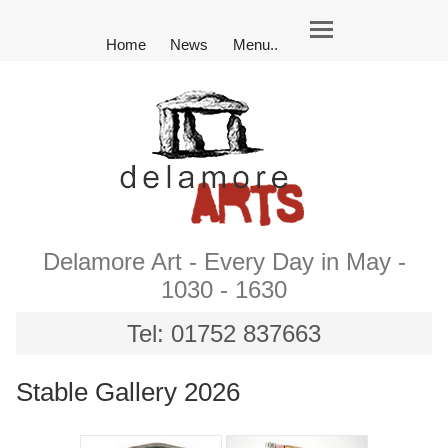
Home
News
Menu..
Delamore Art - Every Day in May -
1030 - 1630
Tel: 01752 837663
Stable Gallery 2026