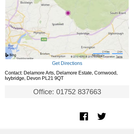
Get Directions
Contact: Delamore Arts, Delamore Estate, Cornwood,
Ivybridge, Devon PL21 9QT
Office: 01752 837663