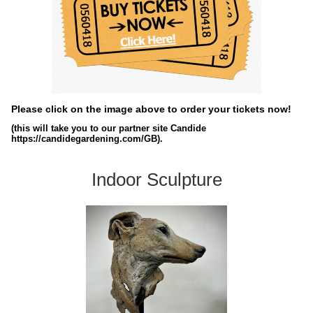
Please click on the image above to order your tickets now!
(this will take you to our partner site Candide
https://candidegardening.com/GB).
Indoor Sculpture