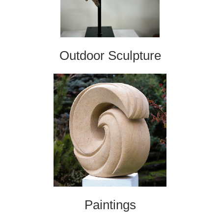
Outdoor Sculpture
Paintings