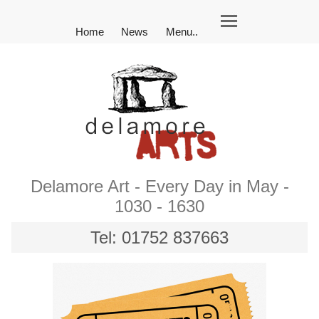
Home
News
Menu..
Delamore Art - Every Day in May -
1030 - 1630
Tel: 01752 837663