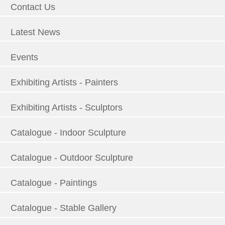
Contact Us
Latest News
Events
Exhibiting Artists - Painters
Exhibiting Artists - Sculptors
Catalogue - Indoor Sculpture
Catalogue - Outdoor Sculpture
Catalogue - Paintings
Catalogue - Stable Gallery