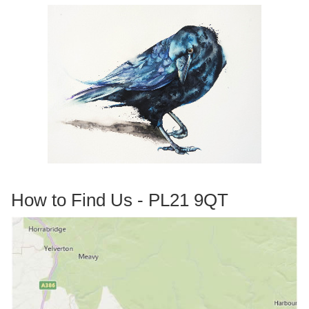
How to Find Us - PL21 9QT