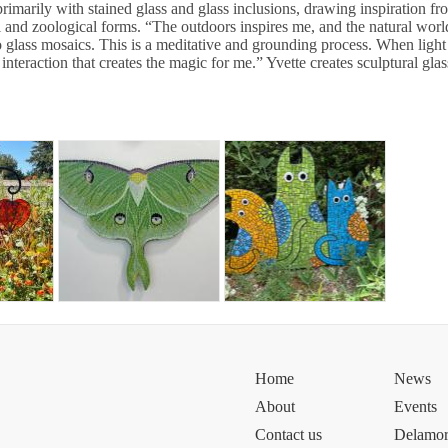
rimarily with stained glass and glass inclusions, drawing inspiration fr
l and zoological forms. “The outdoors inspires me, and the natural worl
o glass mosaics. This is a meditative and grounding process. When light 
 interaction that creates the magic for me.” Yvette creates sculptural gla
Home
News
About
Events
Contact us
Delamor