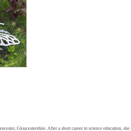
rencester, Gloucestershire. After a short career in science education, s