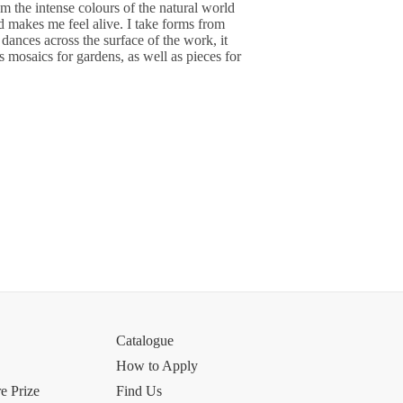
om the intense colours of the natural world
d makes me feel alive. I take forms from
dances across the surface of the work, it
ss mosaics for gardens, as well as pieces for
Catalogue
How to Apply
e Prize
Find Us