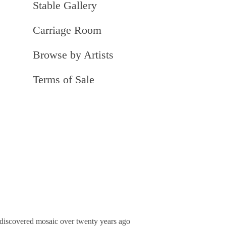
Stable Gallery
Carriage Room
Browse by Artists
Terms of Sale
he discovered mosaic over twenty years ago