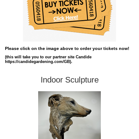
Please click on the image above to order your tickets now!
(this will take you to our partner site Candide
https://candidegardening.com/GB).
Indoor Sculpture