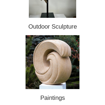
Outdoor Sculpture
Paintings