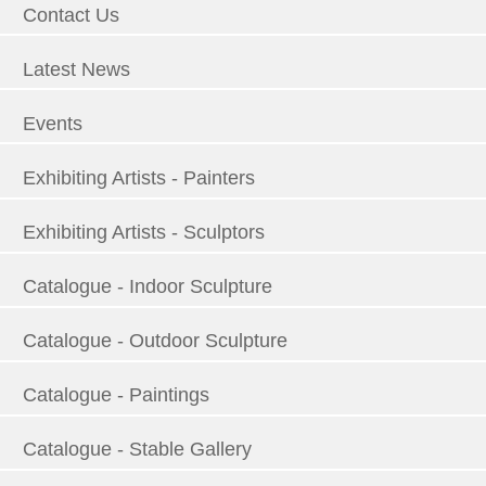
Contact Us
Latest News
Events
Exhibiting Artists - Painters
Exhibiting Artists - Sculptors
Catalogue - Indoor Sculpture
Catalogue - Outdoor Sculpture
Catalogue - Paintings
Catalogue - Stable Gallery