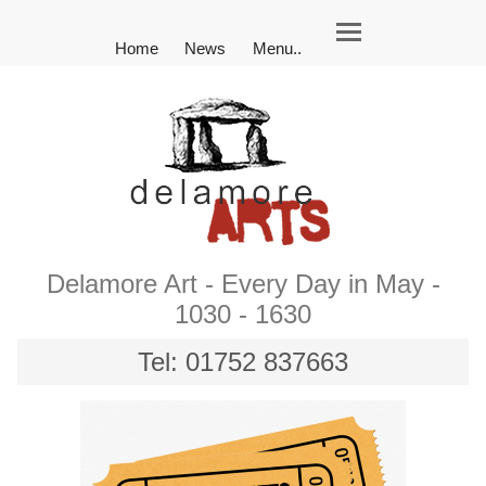
Home
News
Menu..
Delamore Art - Every Day in May -
1030 - 1630
Tel: 01752 837663