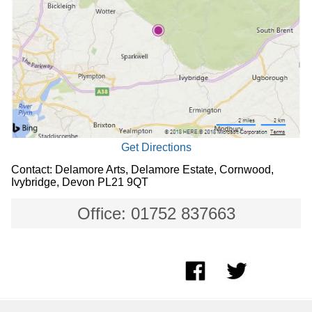
Get Directions
Contact: Delamore Arts, Delamore Estate, Cornwood,
Ivybridge, Devon PL21 9QT
Office: 01752 837663