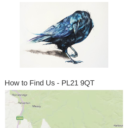
How to Find Us - PL21 9QT