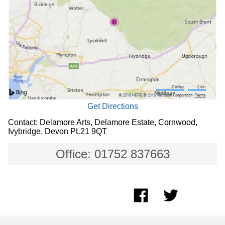
Get Directions
Contact: Delamore Arts, Delamore Estate, Cornwood,
Ivybridge, Devon PL21 9QT
Office: 01752 837663