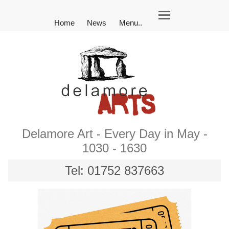
Home
News
Menu..
Delamore Art - Every Day in May -
1030 - 1630
Tel: 01752 837663