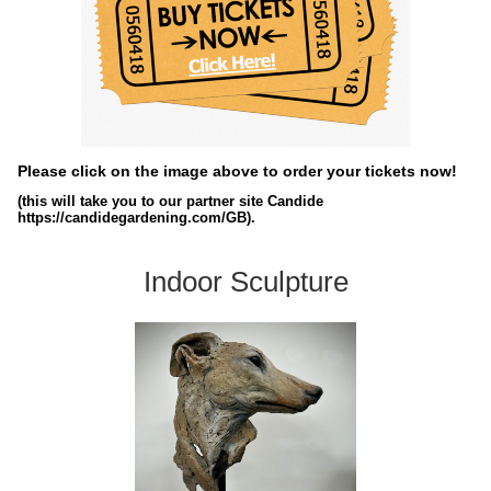
Please click on the image above to order your tickets now!
(this will take you to our partner site Candide
https://candidegardening.com/GB).
Indoor Sculpture