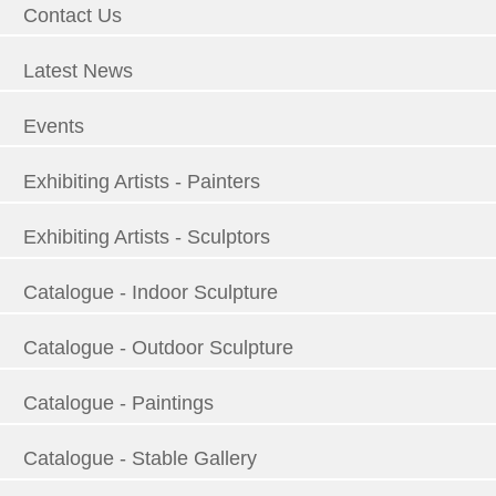
Contact Us
Latest News
Events
Exhibiting Artists - Painters
Exhibiting Artists - Sculptors
Catalogue - Indoor Sculpture
Catalogue - Outdoor Sculpture
Catalogue - Paintings
Catalogue - Stable Gallery