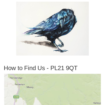
How to Find Us - PL21 9QT