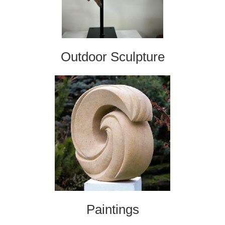
Outdoor Sculpture
Paintings