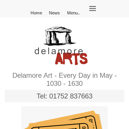
Home
News
Menu..
Delamore Art - Every Day in May -
1030 - 1630
Tel: 01752 837663