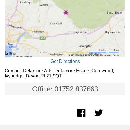
Get Directions
Contact: Delamore Arts, Delamore Estate, Cornwood,
Ivybridge, Devon PL21 9QT
Office: 01752 837663