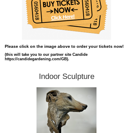
Please click on the image above to order your tickets now!
(this will take you to our partner site Candide
https://candidegardening.com/GB).
Indoor Sculpture