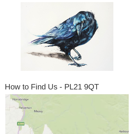
How to Find Us - PL21 9QT