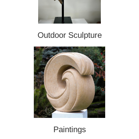
Outdoor Sculpture
Paintings