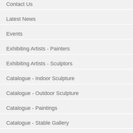
Contact Us
Latest News
Events
Exhibiting Artists - Painters
Exhibiting Artists - Sculptors
Catalogue - Indoor Sculpture
Catalogue - Outdoor Sculpture
Catalogue - Paintings
Catalogue - Stable Gallery