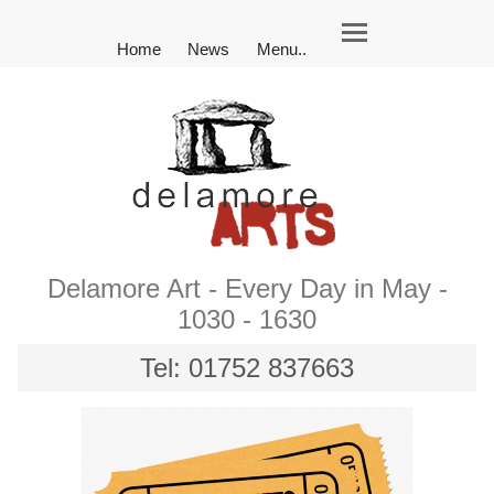
Home
News
Menu..
Delamore Art - Every Day in May -
1030 - 1630
Tel: 01752 837663