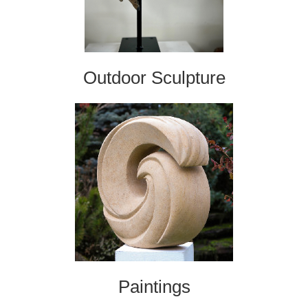
Outdoor Sculpture
Paintings