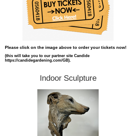
Please click on the image above to order your tickets now!
(this will take you to our partner site Candide
https://candidegardening.com/GB).
Indoor Sculpture