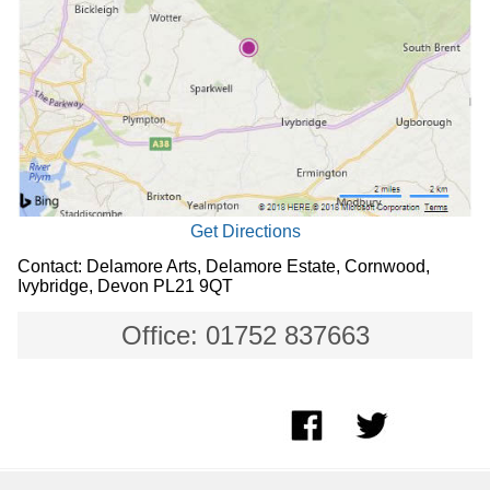
Get Directions
Contact: Delamore Arts, Delamore Estate, Cornwood,
Ivybridge, Devon PL21 9QT
Office: 01752 837663