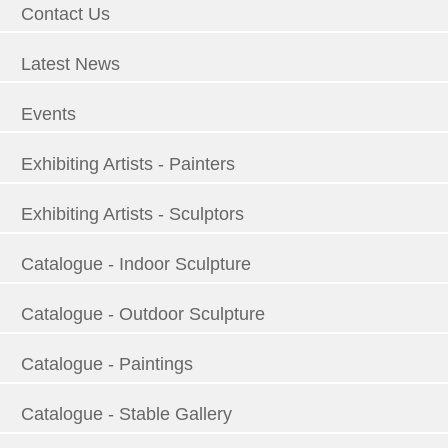
Contact Us
Latest News
Events
Exhibiting Artists - Painters
Exhibiting Artists - Sculptors
Catalogue - Indoor Sculpture
Catalogue - Outdoor Sculpture
Catalogue - Paintings
Catalogue - Stable Gallery