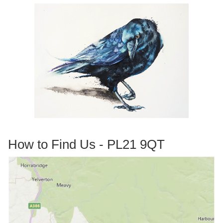
How to Find Us - PL21 9QT