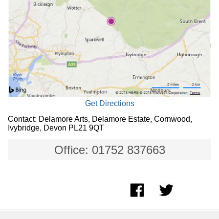
Get Directions
Contact: Delamore Arts, Delamore Estate, Cornwood,
Ivybridge, Devon PL21 9QT
Office: 01752 837663