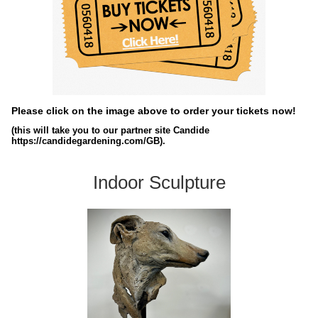
Please click on the image above to order your tickets now!
(this will take you to our partner site Candide
https://candidegardening.com/GB).
Indoor Sculpture