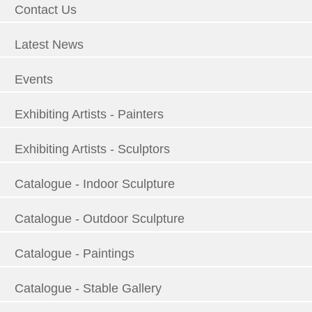
Contact Us
Latest News
Events
Exhibiting Artists - Painters
Exhibiting Artists - Sculptors
Catalogue - Indoor Sculpture
Catalogue - Outdoor Sculpture
Catalogue - Paintings
Catalogue - Stable Gallery