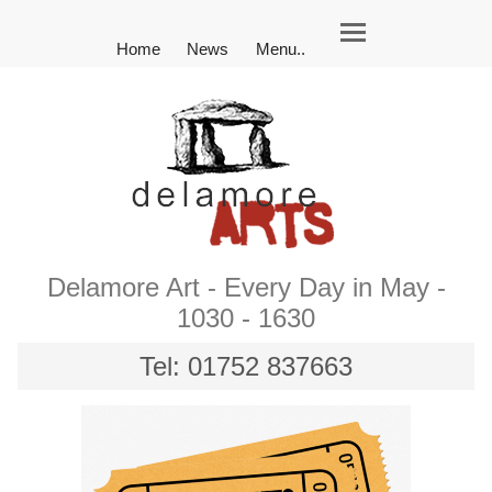
Home
News
Menu..
Delamore Art - Every Day in May -
1030 - 1630
Tel: 01752 837663