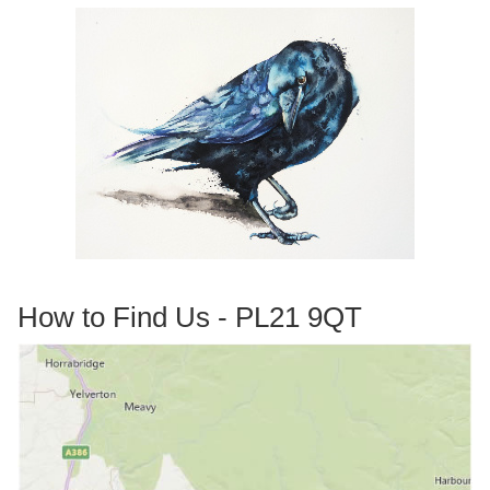
How to Find Us - PL21 9QT