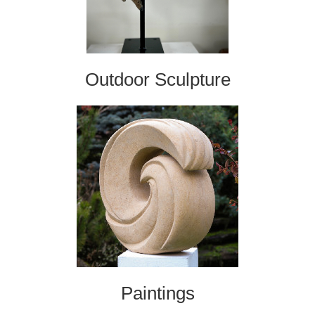
Outdoor Sculpture
Paintings