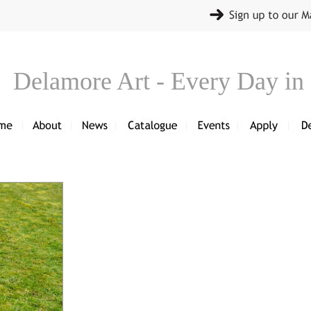
Delamore Art - Every Day in