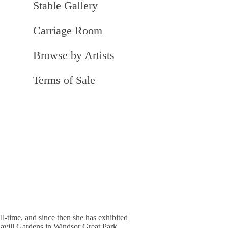
Stable Gallery
Carriage Room
Browse by Artists
Terms of Sale
l-time, and since then she has exhibited
Savill Gardens in Windsor Great Park,