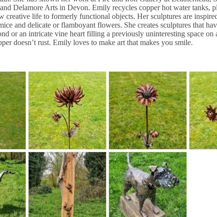
nd Delamore Arts in Devon. Emily recycles copper hot water tanks, plu
 creative life to formerly functional objects. Her sculptures are inspire
mice and delicate or flamboyant flowers. She creates sculptures that hav
ond or an intricate vine heart filling a previously uninteresting space on
opper doesn’t rust. Emily loves to make art that makes you smile.