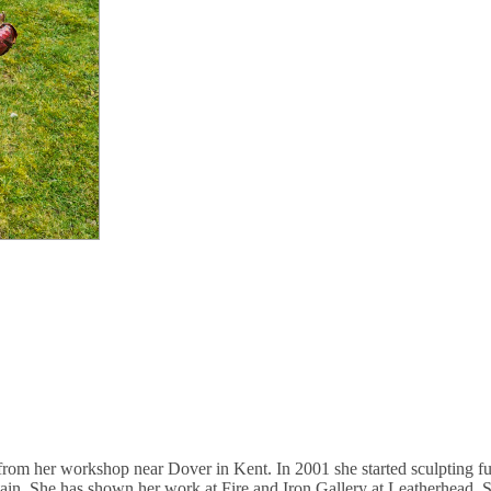
rom her workshop near Dover in Kent. In 2001 she started sculpting ful
tain. She has shown her work at Fire and Iron Gallery at Leatherhead, 