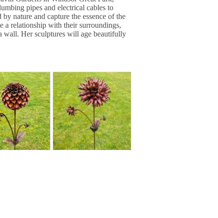
mbing pipes and electrical cables to
d by nature and capture the essence of the
e a relationship with their surroundings,
 a wall. Her sculptures will age beautifully