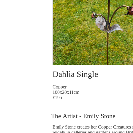
Dahlia Single
Copper
100x20x11cm
£195
The Artist - Emily Stone
Emily Stone creates her Copper Creatures f
widely in galleries and gardens around Bri