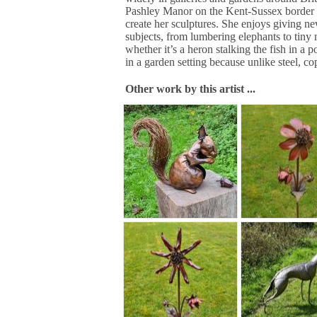
Pashley Manor on the Kent-Sussex border a
create her sculptures. She enjoys giving new
subjects, from lumbering elephants to tiny 
whether it’s a heron stalking the fish in a p
in a garden setting because unlike steel, c
Other work by this artist ...