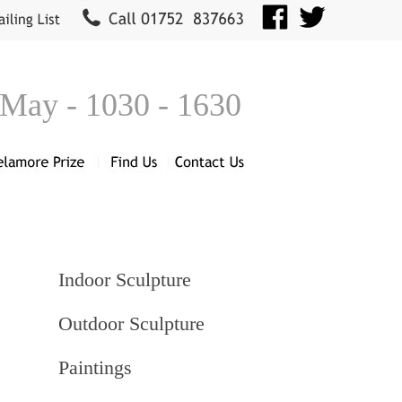
 May - 1030 - 1630
Indoor Sculpture
Outdoor Sculpture
Paintings