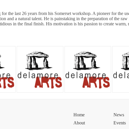
 for the last 26 years from his Somerset workshop. A pioneer for the use o
ion and a natural talent. He is painstaking in the preparation of the raw 
tidious in the final finish. His motivation is his passion to create warm, 
Home
News
About
Events