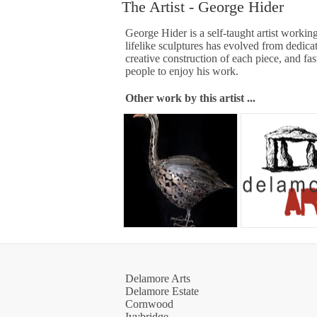
The Artist - George Hider
George Hider is a self-taught artist working
lifelike sculptures has evolved from dedicat
creative construction of each piece, and fas
people to enjoy his work.
Other work by this artist ...
Delamore Arts
Delamore Estate
Cornwood
Ivybridge