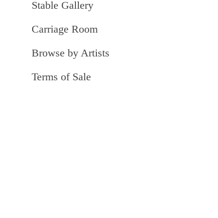
Stable Gallery
Carriage Room
Browse by Artists
Terms of Sale