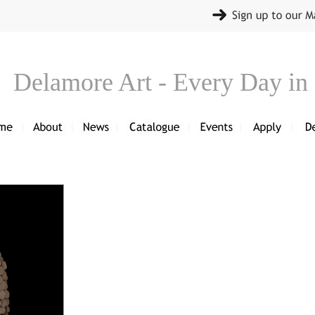
Delamore Art - Every Day in