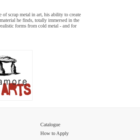
f scrap metal in art, his ability to create
material he finds, totally immersed in the
realistic forms from cold metal - and for
Catalogue
How to Apply