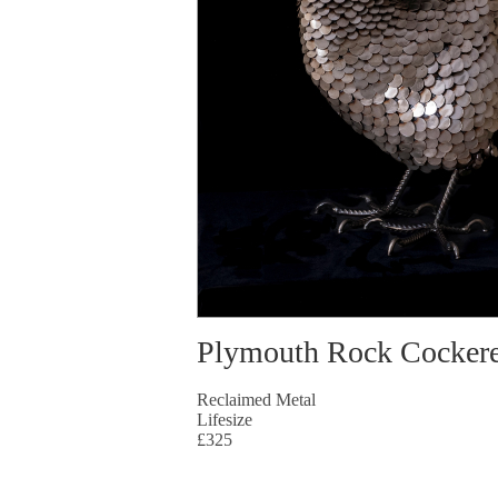
Plymouth Rock Cockere
Reclaimed Metal
Lifesize
£325