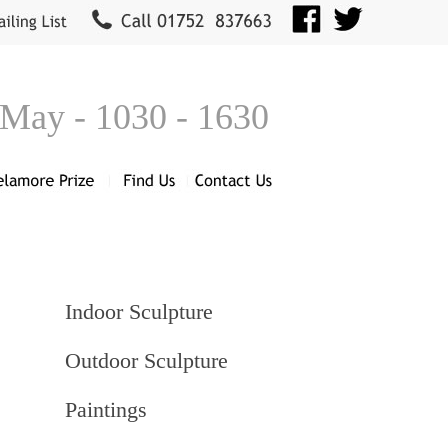
 May - 1030 - 1630
Indoor Sculpture
Outdoor Sculpture
Paintings