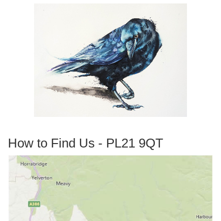
How to Find Us - PL21 9QT