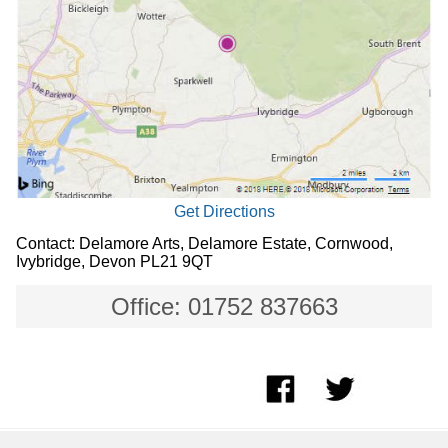
Get Directions
Contact: Delamore Arts, Delamore Estate, Cornwood,
Ivybridge, Devon PL21 9QT
Office: 01752 837663