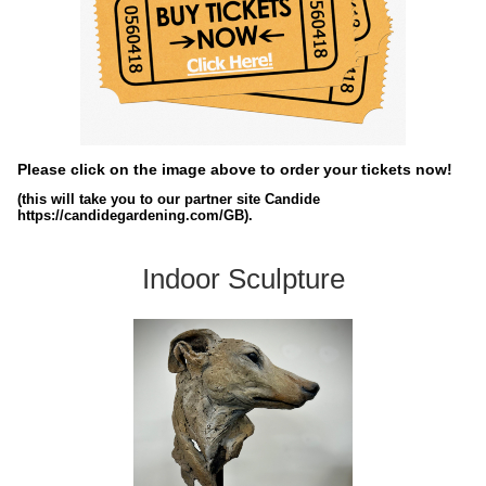
Please click on the image above to order your tickets now!
(this will take you to our partner site Candide
https://candidegardening.com/GB).
Indoor Sculpture