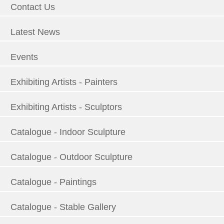
Contact Us
Latest News
Events
Exhibiting Artists - Painters
Exhibiting Artists - Sculptors
Catalogue - Indoor Sculpture
Catalogue - Outdoor Sculpture
Catalogue - Paintings
Catalogue - Stable Gallery