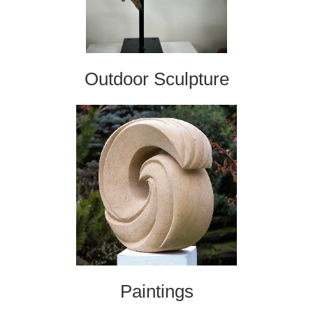
Outdoor Sculpture
Paintings