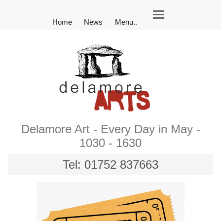
Home
News
Menu..
Delamore Art - Every Day in May -
1030 - 1630
Tel: 01752 837663