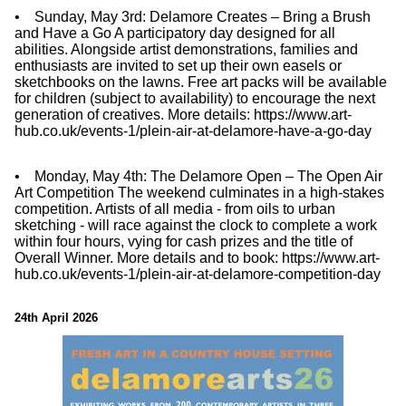
• Sunday, May 3rd: Delamore Creates – Bring a Brush
and Have a Go A participatory day designed for all
abilities. Alongside artist demonstrations, families and
enthusiasts are invited to set up their own easels or
sketchbooks on the lawns. Free art packs will be available
for children (subject to availability) to encourage the next
generation of creatives. More details: https://www.art-
hub.co.uk/events-1/plein-air-at-delamore-have-a-go-day
• Monday, May 4th: The Delamore Open – The Open Air
Art Competition The weekend culminates in a high-stakes
competition. Artists of all media - from oils to urban
sketching - will race against the clock to complete a work
within four hours, vying for cash prizes and the title of
Overall Winner. More details and to book: https://www.art-
hub.co.uk/events-1/plein-air-at-delamore-competition-day
24th April 2026