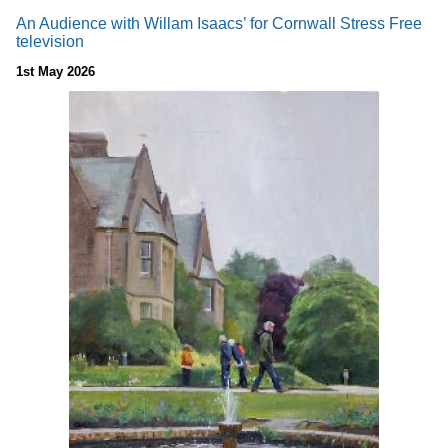
An Audience with Willam Isaacs’ for Cornwall Stress Free
television
1st May 2026