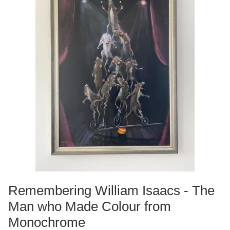
Remembering William Isaacs - The
Man who Made Colour from
Monochrome