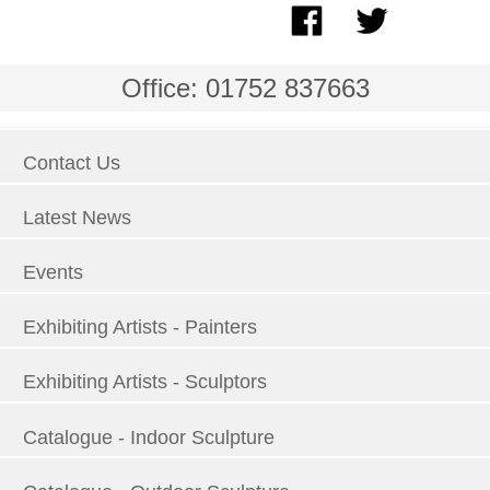
Office: 01752 837663
Contact Us
Latest News
Events
Exhibiting Artists - Painters
Exhibiting Artists - Sculptors
Catalogue - Indoor Sculpture