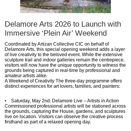
Delamore Arts 2026 to Launch with
Immersive ‘Plein Air’ Weekend
Coordinated by Artizan Collective CIC on behalf of
Delamore Arts, this special opening weekend adds a layer
of live creativity to the beloved event. While the extensive
sculpture trail and indoor galleries remain the centrepiece,
visitors will now have the unique opportunity to witness the
grounds being captured in real-time by professional and
amateur artists alike.
A Weekend of Creativity The three-day programme offers
distinct experiences for art lovers, families, and painters:
• Saturday, May 2nd: Delamore Live – Artists in Action
Commissioned professional artists will be stationed across
the grounds, capturing the House, gardens, and sculptures
live on location. Visitors can observe the creative process
firsthand as part of a relaxed opening day.