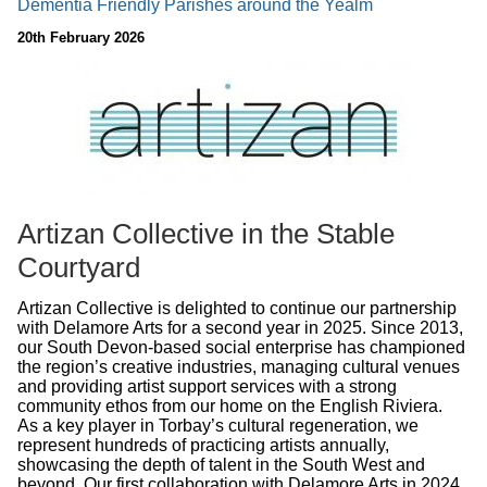
Dementia Friendly Parishes around the Yealm
20th February 2026
Artizan Collective in the Stable
Courtyard
Artizan Collective is delighted to continue our partnership
with Delamore Arts for a second year in 2025. Since 2013,
our South Devon-based social enterprise has championed
the region’s creative industries, managing cultural venues
and providing artist support services with a strong
community ethos from our home on the English Riviera.
As a key player in Torbay’s cultural regeneration, we
represent hundreds of practicing artists annually,
showcasing the depth of talent in the South West and
beyond. Our first collaboration with Delamore Arts in 2024,