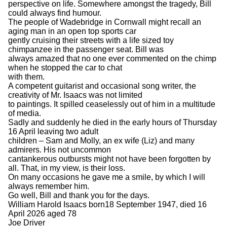
perspective on life. Somewhere amongst the tragedy, Bill
could always find humour.
The people of Wadebridge in Cornwall might recall an
aging man in an open top sports car
gently cruising their streets with a life sized toy
chimpanzee in the passenger seat. Bill was
always amazed that no one ever commented on the chimp
when he stopped the car to chat
with them.
A competent guitarist and occasional song writer, the
creativity of Mr. Isaacs was not limited
to paintings. It spilled ceaselessly out of him in a multitude
of media.
Sadly and suddenly he died in the early hours of Thursday
16 April leaving two adult
children – Sam and Molly, an ex wife (Liz) and many
admirers. His not uncommon
cantankerous outbursts might not have been forgotten by
all. That, in my view, is their loss.
On many occasions he gave me a smile, by which I will
always remember him.
Go well, Bill and thank you for the days.
William Harold Isaacs born18 September 1947, died 16
April 2026 aged 78
Joe Driver