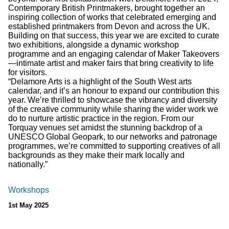
Contemporary British Printmakers, brought together an
inspiring collection of works that celebrated emerging and
established printmakers from Devon and across the UK.
Building on that success, this year we are excited to curate
two exhibitions, alongside a dynamic workshop
programme and an engaging calendar of Maker Takeovers
—intimate artist and maker fairs that bring creativity to life
for visitors.
“Delamore Arts is a highlight of the South West arts
calendar, and it’s an honour to expand our contribution this
year. We’re thrilled to showcase the vibrancy and diversity
of the creative community while sharing the wider work we
do to nurture artistic practice in the region. From our
Torquay venues set amidst the stunning backdrop of a
UNESCO Global Geopark, to our networks and patronage
programmes, we’re committed to supporting creatives of all
backgrounds as they make their mark locally and
nationally.”
Workshops
1st May 2025