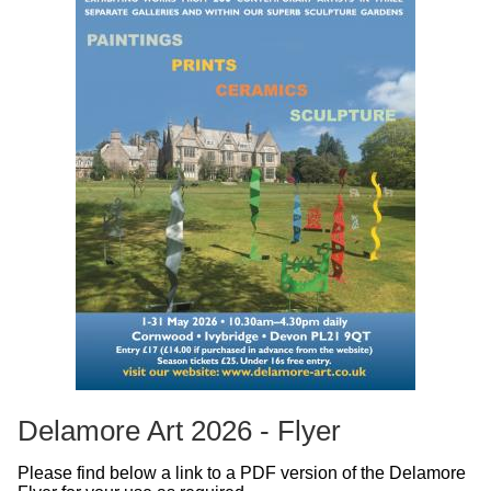
Delamore Art 2026 - Flyer
Please find below a link to a PDF version of the Delamore