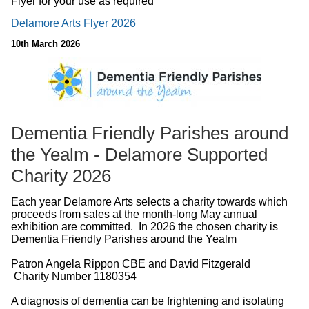
Flyer for your use as required
Delamore Arts Flyer 2026
10th March 2026
Dementia Friendly Parishes around
the Yealm - Delamore Supported
Charity 2026
Each year Delamore Arts selects a charity towards which
proceeds from sales at the month-long May annual
exhibition are committed. In 2026 the chosen charity is
Dementia Friendly Parishes around the Yealm
Patron Angela Rippon CBE and David Fitzgerald
Charity Number 1180354
A diagnosis of dementia can be frightening and isolating