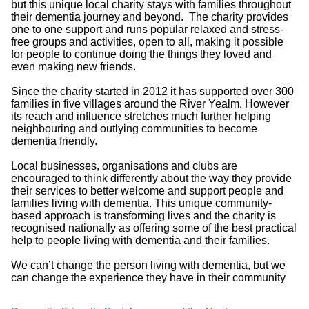
but this unique local charity stays with families throughout
their dementia journey and beyond. The charity provides
one to one support and runs popular relaxed and stress-
free groups and activities, open to all, making it possible
for people to continue doing the things they loved and
even making new friends.
Since the charity started in 2012 it has supported over 300
families in five villages around the River Yealm. However
its reach and influence stretches much further helping
neighbouring and outlying communities to become
dementia friendly.
Local businesses, organisations and clubs are
encouraged to think differently about the way they provide
their services to better welcome and support people and
families living with dementia. This unique community-
based approach is transforming lives and the charity is
recognised nationally as offering some of the best practical
help to people living with dementia and their families.
We can’t change the person living with dementia, but we
can change the experience they have in their community