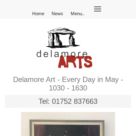
Home
News
Menu..
Delamore Art - Every Day in May -
1030 - 1630
Tel: 01752 837663