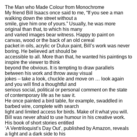
The Man who Made Colour from Monochrome
My friend Bill Isaacs once said to me, “If you see a man
walking down the street without a
smile, give him one of yours.” Usually, he was more
original than that, to which his many
and varied images bear witness. Happy to paint on
canvas, wood or the back of an old cereal
packet in oils, acrylic or Dulux paint, Bill’s work was never
boring. He believed art should be
accessible to all. More than that, he wanted his paintings to
inspire the viewer to think
beyond the obvious. It is tempting to draw parallels
between his work and throw away visual
jokes – take a look, chuckle and move on … look again
and you will find a thoughtful and
serious social, political or personal comment on the state
of contemporary life as he saw it.
He once painted a bird table, for example, swaddled in
barbed wire, complete with search
light and limited access for birds. Make of it what you will.
Bill was never afraid to use humour in his creative work.
His book of short stories entitled
‘A Ventriloquist’s Day Out’, published by Amazon, reveals
a light and a dark side to his