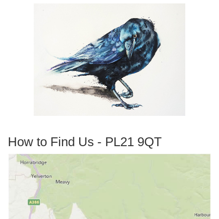
How to Find Us - PL21 9QT