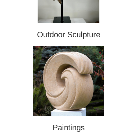
Outdoor Sculpture
Paintings