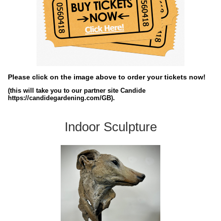
Please click on the image above to order your tickets now!
(this will take you to our partner site Candide
https://candidegardening.com/GB).
Indoor Sculpture