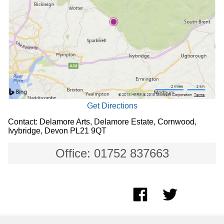
Get Directions
Contact: Delamore Arts, Delamore Estate, Cornwood,
Ivybridge, Devon PL21 9QT
Office: 01752 837663