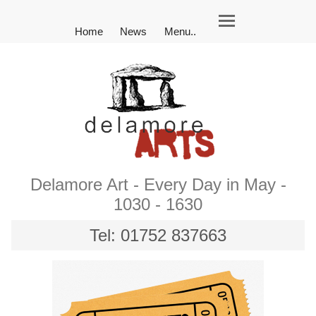
Home
News
Menu..
Delamore Art - Every Day in May -
1030 - 1630
Tel: 01752 837663