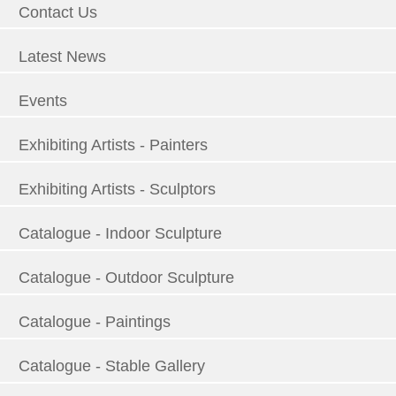
Contact Us
Latest News
Events
Exhibiting Artists - Painters
Exhibiting Artists - Sculptors
Catalogue - Indoor Sculpture
Catalogue - Outdoor Sculpture
Catalogue - Paintings
Catalogue - Stable Gallery