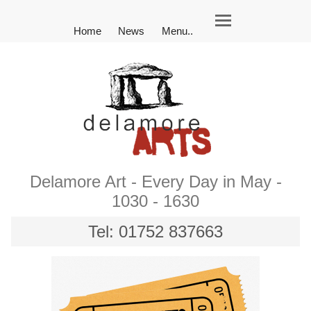
Home
News
Menu..
Delamore Art - Every Day in May -
1030 - 1630
Tel: 01752 837663