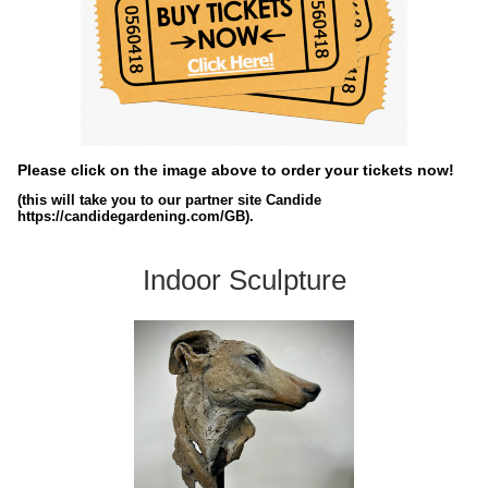
Please click on the image above to order your tickets now!
(this will take you to our partner site Candide
https://candidegardening.com/GB).
Indoor Sculpture