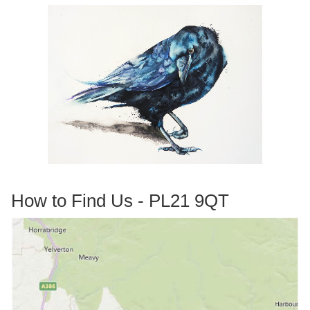
How to Find Us - PL21 9QT