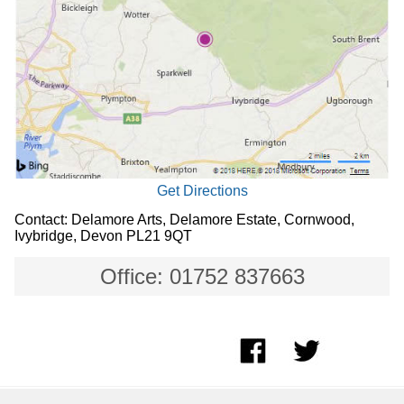
Get Directions
Contact: Delamore Arts, Delamore Estate, Cornwood,
Ivybridge, Devon PL21 9QT
Office: 01752 837663