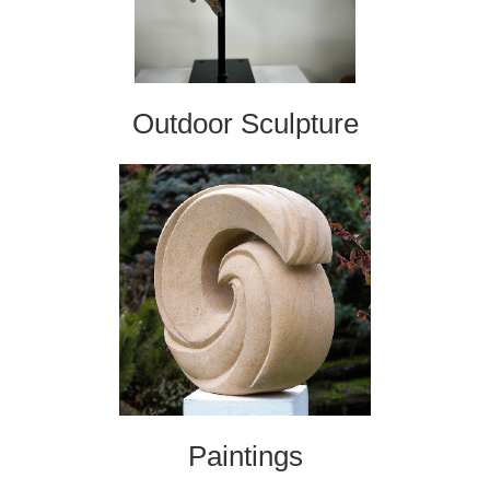
Outdoor Sculpture
Paintings