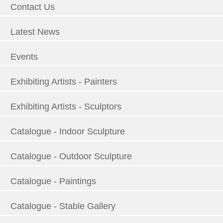
Contact Us
Latest News
Events
Exhibiting Artists - Painters
Exhibiting Artists - Sculptors
Catalogue - Indoor Sculpture
Catalogue - Outdoor Sculpture
Catalogue - Paintings
Catalogue - Stable Gallery