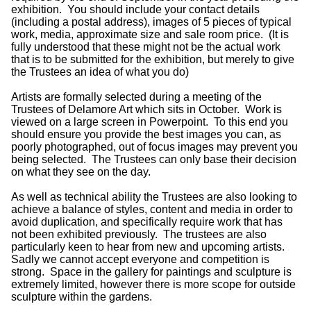
exhibition. You should include your contact details
(including a postal address), images of 5 pieces of typical
work, media, approximate size and sale room price. (It is
fully understood that these might not be the actual work
that is to be submitted for the exhibition, but merely to give
the Trustees an idea of what you do)
Artists are formally selected during a meeting of the
Trustees of Delamore Art which sits in October. Work is
viewed on a large screen in Powerpoint. To this end you
should ensure you provide the best images you can, as
poorly photographed, out of focus images may prevent you
being selected. The Trustees can only base their decision
on what they see on the day.
As well as technical ability the Trustees are also looking to
achieve a balance of styles, content and media in order to
avoid duplication, and specifically require work that has
not been exhibited previously. The trustees are also
particularly keen to hear from new and upcoming artists.
Sadly we cannot accept everyone and competition is
strong. Space in the gallery for paintings and sculpture is
extremely limited, however there is more scope for outside
sculpture within the gardens.