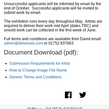
Unsuccessful applicants will be informed by email by the
end of October. Successful applicants will be invited to
submit work by email.
The exhibition runs every day throughout May. Artists are
required to deliver their work mid April (dates TBC) and
unsold work can be collected in the first week of June.
Full terms and conditions are available from David email:
admin@delamore.com
or 01752 837663
Document Download (pdf):
Submission Requirements for Artist
How to Change Image File Name
Generic Terms and Conditions