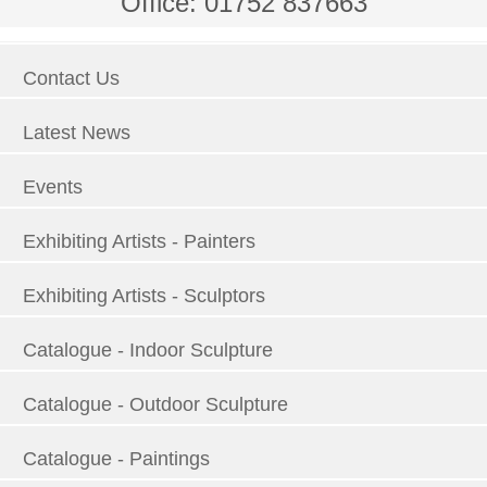
Office: 01752 837663
Contact Us
Latest News
Events
Exhibiting Artists - Painters
Exhibiting Artists - Sculptors
Catalogue - Indoor Sculpture
Catalogue - Outdoor Sculpture
Catalogue - Paintings