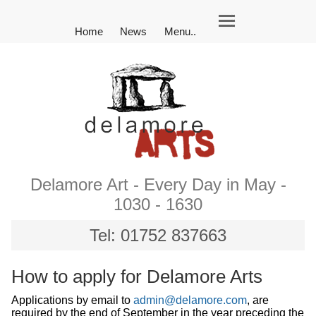
Home
News
Menu..
Delamore Art - Every Day in May -
1030 - 1630
Tel: 01752 837663
How to apply for Delamore Arts
Applications by email to
admin@delamore.com
, are
required by the end of September in the year preceding the